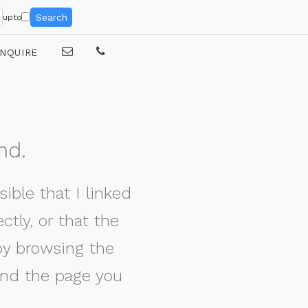
Search
upto
NQUIRE
nd.
ible that I linked
tly, or that the
by browsing the
nd the page you