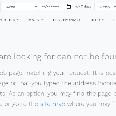
+/- 7 days
PERTIES
MAPS
TESTIMONIALS
INFO
E
re looking for can not be fou
web page matching your request. It is poss
ge or that you typed the address incorrec
ts. As an option, you may find the page 
 or go to the
site map
where you may fi