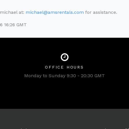
l michael at:
michael@amsrentals.com
for assistance.
26 16:26 GMT
OFFICE HOURS
Monday to Sunday 9:30 - 20:30 GMT