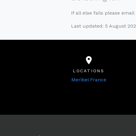
If all else fails please emai
Last updated: 5 August 20
LOCATIONS
Meribel France