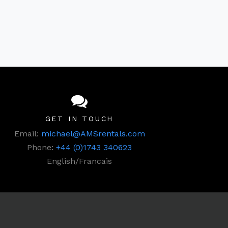
GET IN TOUCH
Email:
michael@AMSrentals.com
Phone:
+44 (0)1743 340623
English/Francais