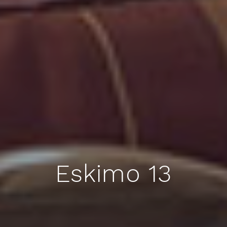
Eskimo 13