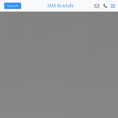
AMS Rentals
Search