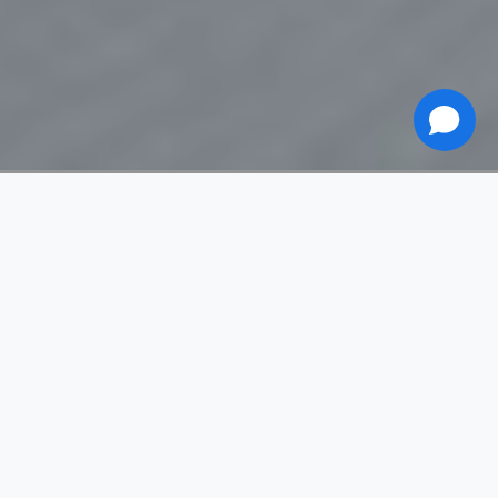
Eskimo 13
Méribel Village
Apartment
Sleeps 8 (Max 10)
4 bedrooms
1 bath/shower room
120 m²