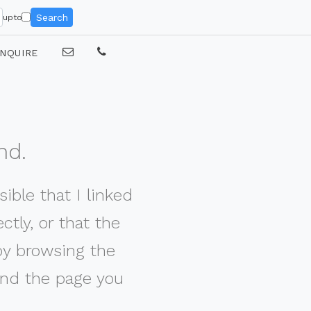
Search
upto
NQUIRE
nd.
ible that I linked
tly, or that the
by browsing the
nd the page you