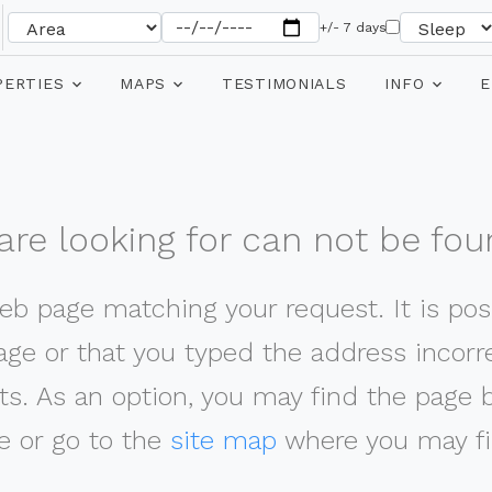
+/- 7 days
PERTIES
MAPS
TESTIMONIALS
INFO
E
re looking for can not be fou
web page matching your request. It is poss
ge or that you typed the address incorrec
ts. As an option, you may find the page 
 or go to the
site map
where you may fi