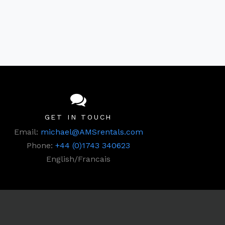
GET IN TOUCH
Email:
michael@AMSrentals.com
Phone:
+44 (0)1743 340623
English/Francais