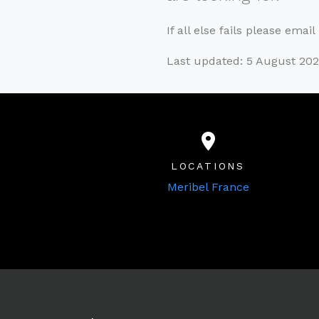
If all else fails please emai
Last updated: 5 August 20
LOCATIONS
Meribel France