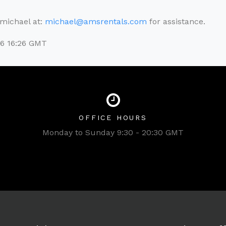
l michael at:
michael@amsrentals.com
for assistance.
26 16:26 GMT
OFFICE HOURS
Monday to Sunday 9:30 - 20:30 GMT