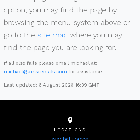
option, you may find the page by
browsing the menu system above or
go to the
site map
where you may
find the page you are looking for.
If all else fails please email michael at:
michael@amsrentals.com
for assistance.
Last updated: 6 August 2026 16:39 GMT
LOCATIONS
Meribel France