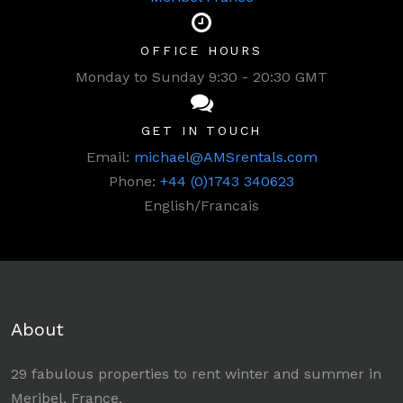
OFFICE HOURS
Monday to Sunday 9:30 - 20:30 GMT
GET IN TOUCH
Email:
michael@AMSrentals.com
Phone:
+44 (0)1743 340623
English/Francais
About
29 fabulous properties to rent winter and summer in
Meribel, France.