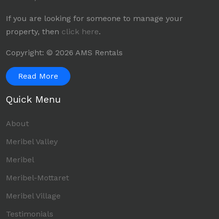
If you are looking for someone to manage your
property, then
click here
.
Copyright: © 2026 AMS Rentals
Read More
Quick Menu
About
Meribel Valley
Meribel
Meribel-Mottaret
Meribel Village
Testimonials