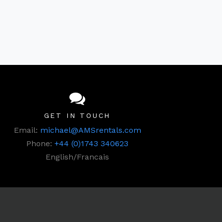
GET IN TOUCH
Email:
michael@AMSrentals.com
Phone:
+44 (0)1743 340623
English/Francais