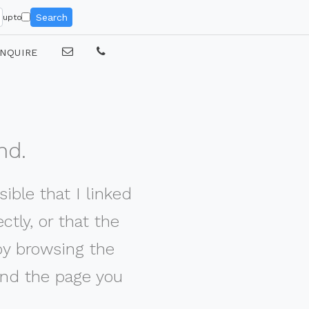
Search
upto
NQUIRE
nd.
ible that I linked
tly, or that the
by browsing the
nd the page you