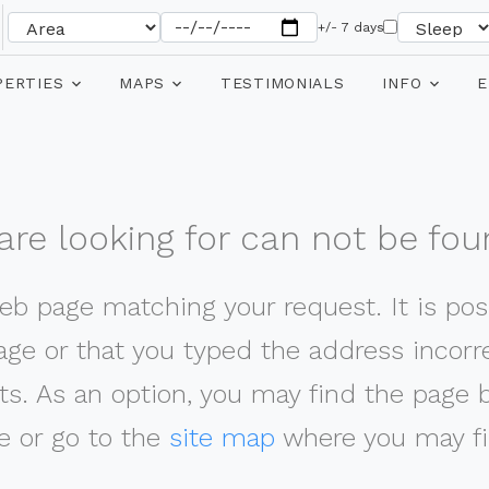
+/- 7 days
PERTIES
MAPS
TESTIMONIALS
INFO
E
re looking for can not be fou
web page matching your request. It is poss
ge or that you typed the address incorrec
ts. As an option, you may find the page 
 or go to the
site map
where you may fi