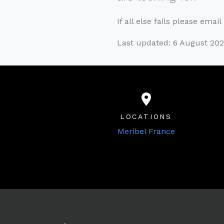
If all else fails please emai
Last updated: 6 August 20
LOCATIONS
Meribel France