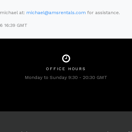
l michael at:
michael@amsrentals.com
for assistance.
26 16:39 GMT
OFFICE HOURS
Monday to Sunday 9:30 - 20:30 GMT