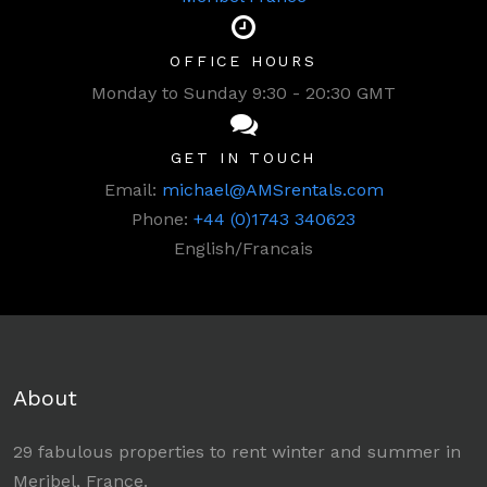
OFFICE HOURS
Monday to Sunday 9:30 - 20:30 GMT
GET IN TOUCH
Email:
michael@AMSrentals.com
Phone:
+44 (0)1743 340623
English/Francais
About
29 fabulous properties to rent winter and summer in
Meribel, France.