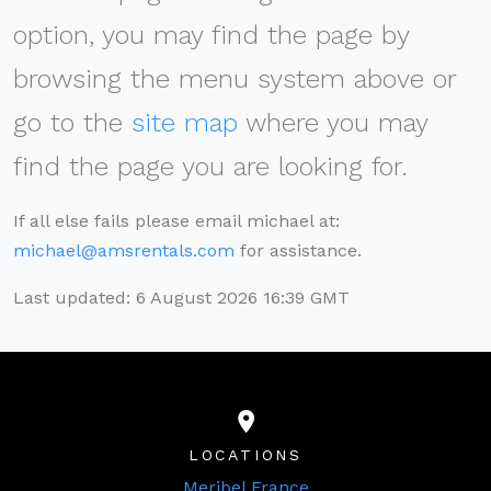
option, you may find the page by
browsing the menu system above or
go to the
site map
where you may
find the page you are looking for.
If all else fails please email michael at:
michael@amsrentals.com
for assistance.
Last updated: 6 August 2026 16:39 GMT
LOCATIONS
Meribel France