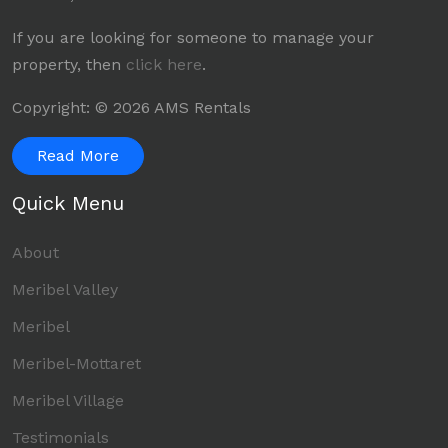
If you are looking for someone to manage your
property, then
click here
.
Copyright: © 2026 AMS Rentals
Read More
Quick Menu
About
Meribel Valley
Meribel
Meribel-Mottaret
Meribel Village
Testimonials