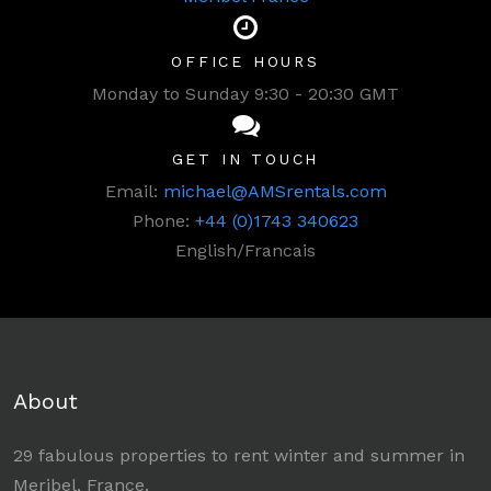
OFFICE HOURS
Monday to Sunday 9:30 - 20:30 GMT
GET IN TOUCH
Email:
michael@AMSrentals.com
Phone:
+44 (0)1743 340623
English/Francais
About
29 fabulous properties to rent winter and summer in
Meribel, France.