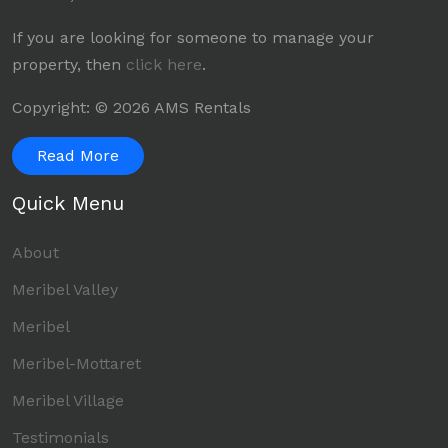
If you are looking for someone to manage your
property, then
click here
.
Copyright: © 2026 AMS Rentals
Read More
Quick Menu
About
Meribel Valley
Meribel
Meribel-Mottaret
Meribel Village
Testimonials