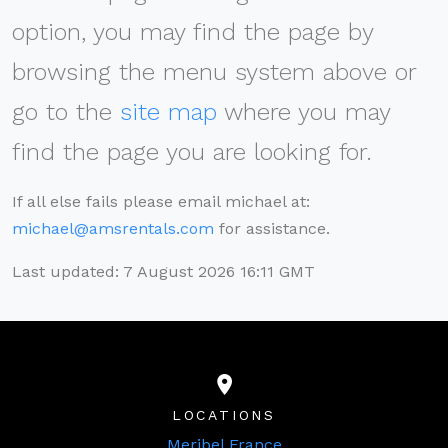
option, you may find the page by
browsing the menu system above or
go to the
site map
where you may
find the page you are looking for.
If all else fails please email michael at:
michael@amsrentals.com
for assistance.
Last updated: 7 August 2026 16:11 GMT
LOCATIONS
Meribel France