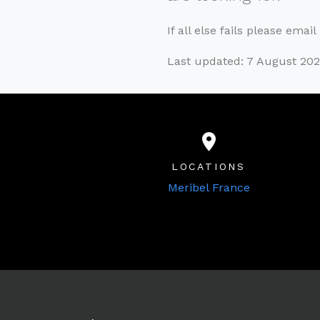
If all else fails please emai
Last updated: 7 August 20
LOCATIONS
Meribel France