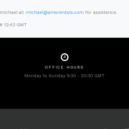
l michael at:
michael@amsrentals.com
for assistance.
26 12:43 GMT
OFFICE HOURS
Monday to Sunday 9:30 - 20:30 GMT