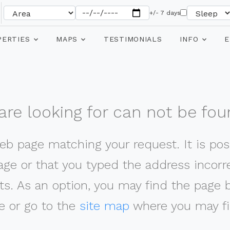
+/- 7 days
PERTIES
MAPS
TESTIMONIALS
INFO
E
re looking for can not be fou
web page matching your request. It is poss
ge or that you typed the address incorrec
ts. As an option, you may find the page 
 or go to the
site map
where you may fi