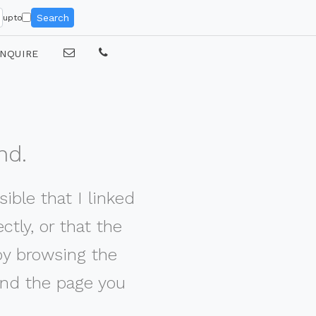
Search
upto
NQUIRE
nd.
ible that I linked
tly, or that the
by browsing the
nd the page you