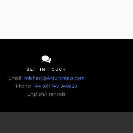
GET IN TOUCH
Email:
michael@AMSrentals.com
Phone:
+44 (0)1743 340623
English/Francais