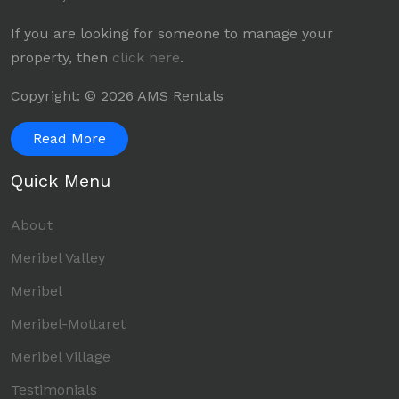
If you are looking for someone to manage your
property, then
click here
.
Copyright: © 2026 AMS Rentals
Read More
Quick Menu
About
Meribel Valley
Meribel
Meribel-Mottaret
Meribel Village
Testimonials