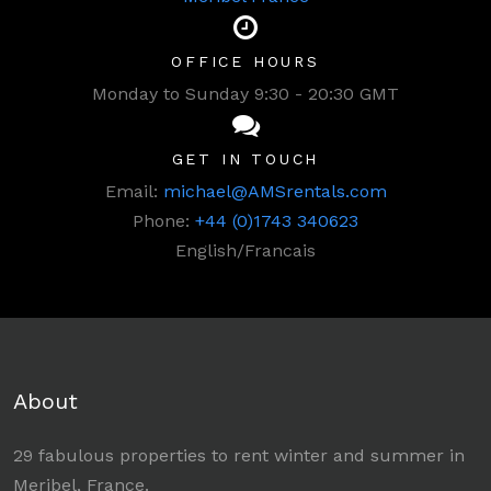
OFFICE HOURS
Monday to Sunday 9:30 - 20:30 GMT
GET IN TOUCH
Email:
michael@AMSrentals.com
Phone:
+44 (0)1743 340623
English/Francais
About
29 fabulous properties to rent winter and summer in
Meribel, France.