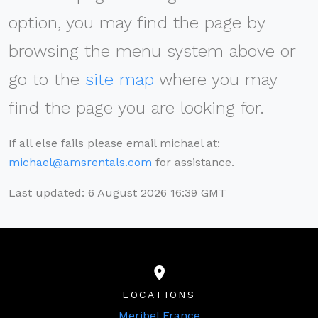
option, you may find the page by
browsing the menu system above or
go to the
site map
where you may
find the page you are looking for.
If all else fails please email michael at:
michael@amsrentals.com
for assistance.
Last updated: 6 August 2026 16:39 GMT
LOCATIONS
Meribel France