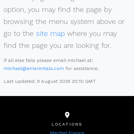
option, you may find the page by
browsing the menu system above or
go to the
site map
where you may
find the page you are looking for.
If all else fails please email michael at:
michael@amsrentals.com
for assistance.
Last updated: 9 August 2026 20:10 GMT
LOCATIONS
Meribel France