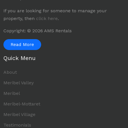
If you are looking for someone to manage your
property, then
click here
.
Copyright: © 2026 AMS Rentals
Read More
Quick Menu
About
Meribel Valley
Meribel
Meribel-Mottaret
Meribel Village
Testimonials