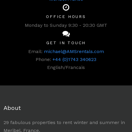
OFFICE HOURS
Monday to Sunday 9:30 - 20:30 GMT
GET IN TOUCH
Email:
michael@AMSrentals.com
Phone:
+44 (0)1743 340623
English/Francais
About
29 fabulous properties to rent winter and summer in
Meribel, France.