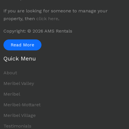
If you are looking for someone to manage your
property, then
click here
.
Copyright: © 2026 AMS Rentals
Read More
Quick Menu
About
Meribel Valley
Meribel
Meribel-Mottaret
Meribel Village
Testimonials