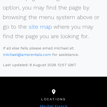
option, you may find the page by
browsing the menu system above or
go to the
site map
where you may
find the page you are looking for.
If all else fails please email michael at:
michael@amsrentals.com
for assistance.
Last updated: 8 August 2026 12:57 GMT
LOCATIONS
Meribel France