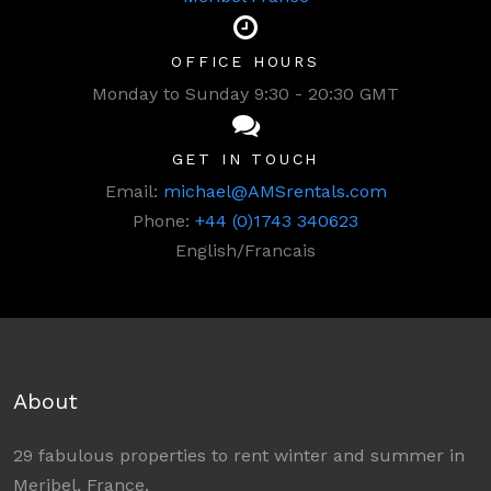
OFFICE HOURS
Monday to Sunday 9:30 - 20:30 GMT
GET IN TOUCH
Email:
michael@AMSrentals.com
Phone:
+44 (0)1743 340623
English/Francais
About
29 fabulous properties to rent winter and summer in
Meribel, France.