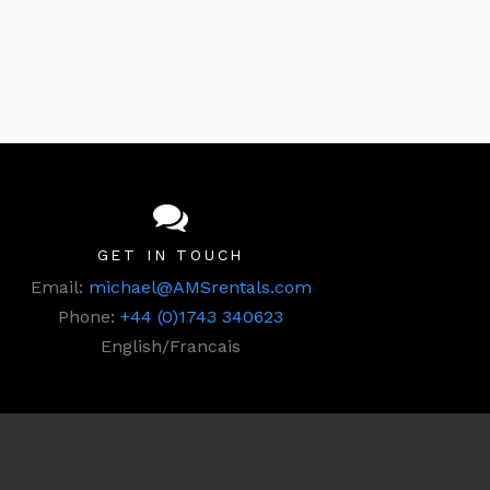
GET IN TOUCH
Email:
michael@AMSrentals.com
Phone:
+44 (0)1743 340623
English/Francais