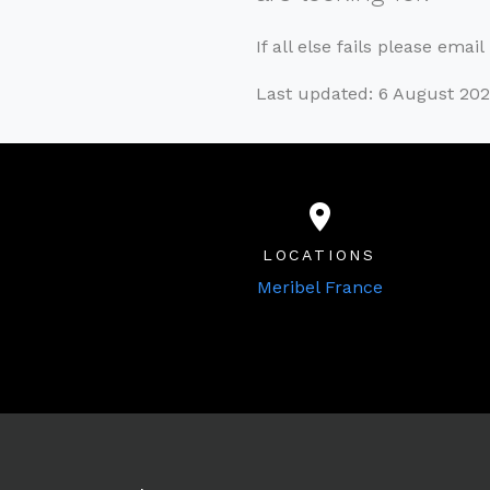
If all else fails please emai
Last updated: 6 August 20
LOCATIONS
Meribel France