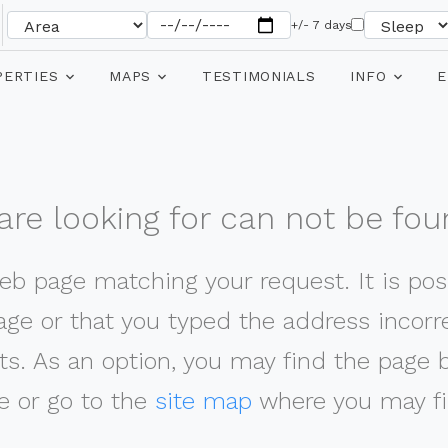
+/- 7 days
PERTIES
MAPS
TESTIMONIALS
INFO
E
re looking for can not be fou
web page matching your request. It is poss
ge or that you typed the address incorrec
ts. As an option, you may find the page 
 or go to the
site map
where you may fi