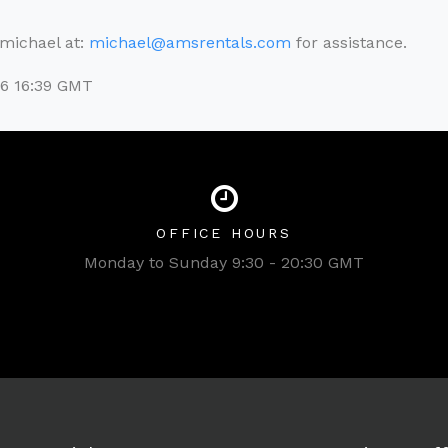
l michael at:
michael@amsrentals.com
for assistance.
26 16:39 GMT
OFFICE HOURS
Monday to Sunday 9:30 - 20:30 GMT