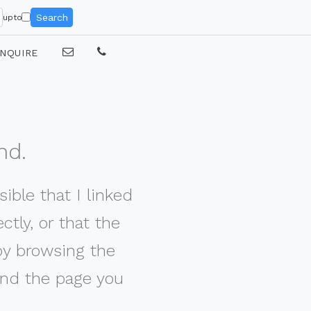
Search
upto
NQUIRE
nd.
ible that I linked
tly, or that the
by browsing the
nd the page you