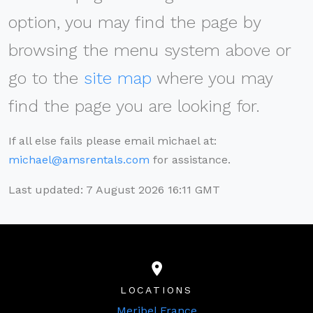
option, you may find the page by
browsing the menu system above or
go to the
site map
where you may
find the page you are looking for.
If all else fails please email michael at:
michael@amsrentals.com
for assistance.
Last updated: 7 August 2026 16:11 GMT
LOCATIONS
Meribel France