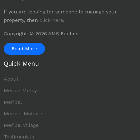
If you are looking for someone to manage your
property, then
click here
.
Copyright: © 2026 AMS Rentals
Read More
Quick Menu
About
Meribel Valley
Meribel
Meribel-Mottaret
Meribel Village
Testimonials