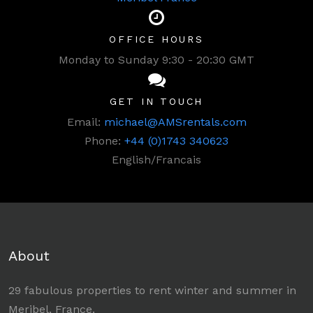
OFFICE HOURS
Monday to Sunday 9:30 - 20:30 GMT
GET IN TOUCH
Email:
michael@AMSrentals.com
Phone:
+44 (0)1743 340623
English/Francais
About
29 fabulous properties to rent winter and summer in
Meribel, France.