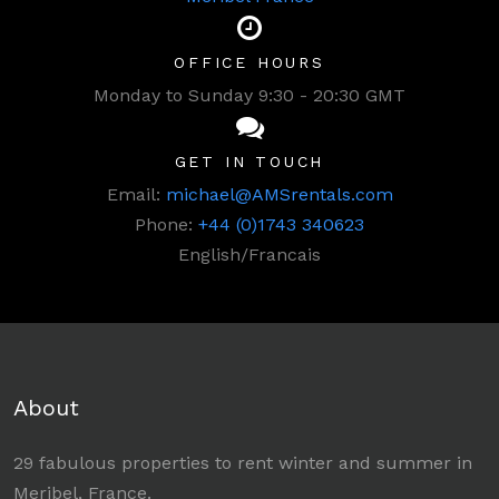
OFFICE HOURS
Monday to Sunday 9:30 - 20:30 GMT
GET IN TOUCH
Email:
michael@AMSrentals.com
Phone:
+44 (0)1743 340623
English/Francais
About
29 fabulous properties to rent winter and summer in
Meribel, France.