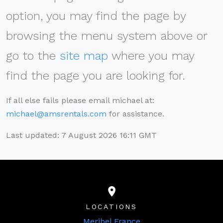
option, you may find the page by
browsing the menu system above or
go to the
site map
where you may
find the page you are looking for.
If all else fails please email michael at:
michael@amsrentals.com
for assistance.
Last updated: 7 August 2026 16:11 GMT
LOCATIONS
Meribel France