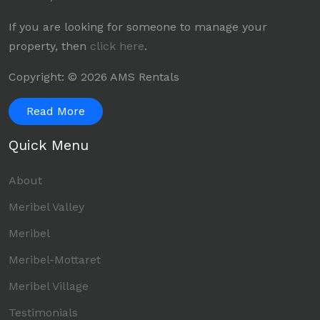
If you are looking for someone to manage your
property, then
click here
.
Copyright: © 2026 AMS Rentals
Read More
Quick Menu
About
Meribel Valley
Meribel
Meribel-Mottaret
Meribel Village
Testimonials