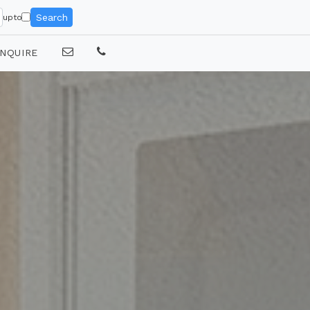
Search
upto
NQUIRE