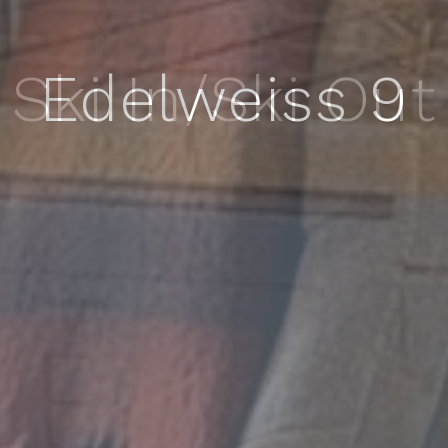
Edelweiss 9