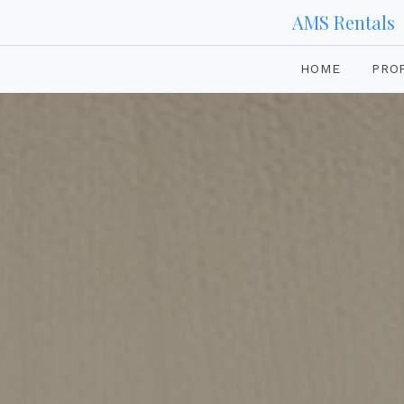
AMS Rentals
HOME
PRO