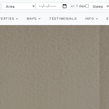
+/- 7 days
PERTIES
MAPS
TESTIMONIALS
INFO
E