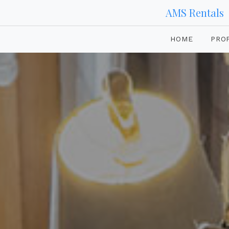
AMS Rentals
HOME
PRO