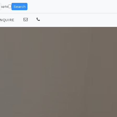
Search
upto
NQUIRE