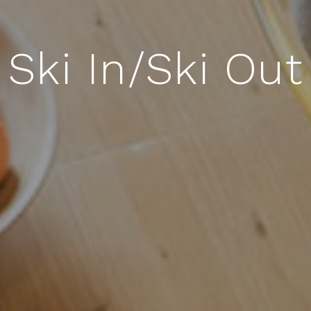
Boulevard A19