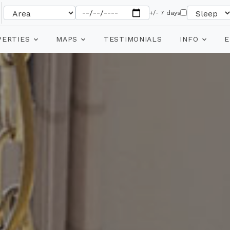
+/- 7 days
PERTIES
MAPS
TESTIMONIALS
INFO
E